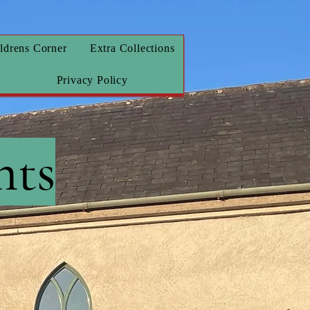
ldrens Corner
Extra Collections
Privacy Policy
nts