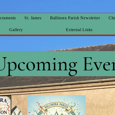
craments
St. James
Ballinora Parish Newsletter
Chi
Gallery
External Links
Upcoming Eve