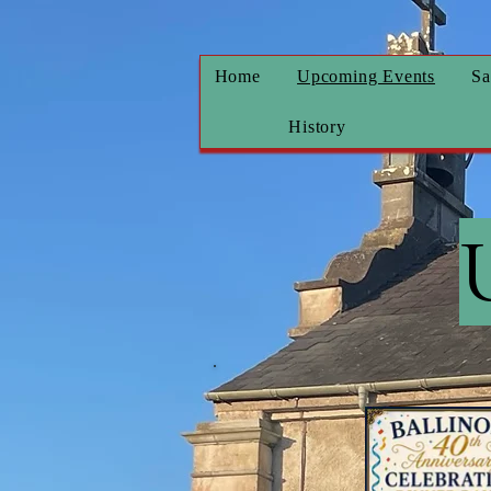
Home
Upcoming Events
Sa
History