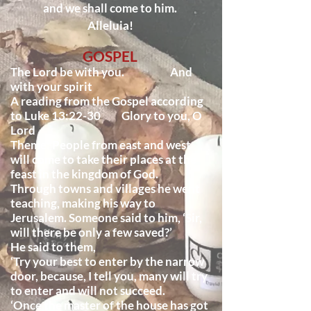
and we shall come to him.
Alleluia!
GOSPEL
The Lord be with you. And
with your spirit
A reading from the Gospel according
to Luke 13:22-30 Glory to you, O
Lord
Theme: People from east and west
will come to take their places at the
feast in the kingdom of God.
Through towns and villages he went
teaching, making his way to
Jerusalem. Someone said to him, ‘Sir,
will there be only a few saved?’
He said to them,
‘Try your best to enter by the narrow
door, because, I tell you, many will try
to enter and will not succeed.
‘Once the master of the house has got