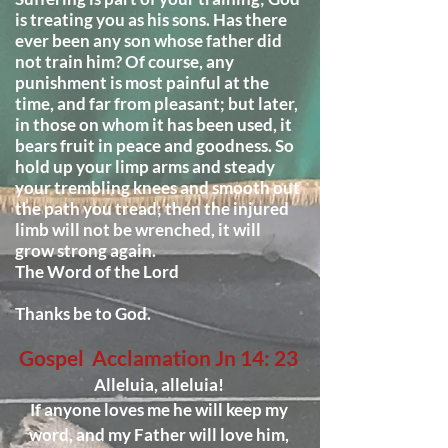
is treating you as his sons. Has there
ever been any son whose father did
not train him? Of course, any
punishment is most painful at the
time, and far from pleasant; but later,
in those on whom it has been used, it
bears fruit in peace and goodness. So
hold up your limp arms and steady
your trembling knees and smooth out
the path you tread; then the injured
limb will not be wrenched, it will
grow strong again.
The Word of the Lord
Thanks be to God.
Gospel Acclamation Jn 14: 23
Alleluia, alleluia!
If anyone loves me he will keep my
word, and my Father will love him,