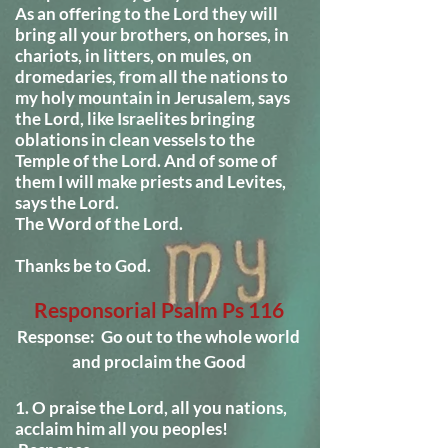
As an offering to the Lord they will
bring all your brothers, on horses, in
chariots, in litters, on mules, on
dromedaries, from all the nations to
my holy mountain in Jerusalem, says
the Lord, like Israelites bringing
oblations in clean vessels to the
Temple of the Lord. And of some of
them I will make priests and Levites,
says the Lord.
The Word of the Lord.
Thanks be to God.
Responsorial Psalm
Ps 116
Response: Go out to the whole world
and proclaim the Good
1. O praise the Lord, all you nations,
acclaim him all you peoples!