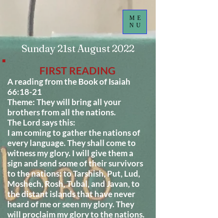
ME
NU
Sunday 21st August 2022
FIRST READING
A reading from the Book of Isaiah
66:18-21
Theme: They will bring all your
brothers from all the nations.
The Lord says this:
I am coming to gather the nations of
every language. They shall come to
witness my glory. I will give them a
sign and send some of their survivors
to the nations: to Tarshish, Put, Lud,
Moshech, Rosh, Tubal, and Javan, to
the distant islands that have never
heard of me or seen my glory. They
will proclaim my glory to the nations.