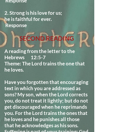
Response
2. Strong is his love for us;
he is faithful for ever.
Response
SECOND READING
A reading from the letter to the
Hebrews 12:5-7
Theme: The Lord trains the one that
he loves.
Have you forgotten that encouraging
text in which you are addressed as
sons? My son, when the Lord corrects
you, do not treat it lightly; but do not
get discouraged when he reprimands
you. For the Lord trains the ones that
he loves and he punishes all those
that he acknowledges as his sons.
Suffering is part of your training; God