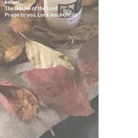
be last.’
The Gospel of the Lord
Praise to you, Lord Jesus Christ