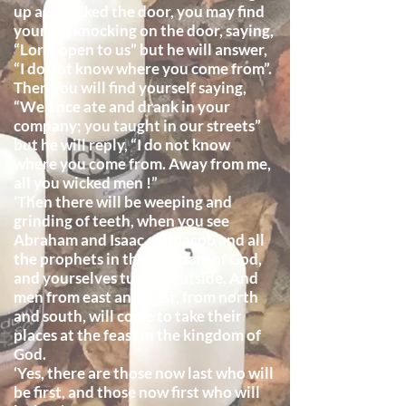
up and locked the door, you may find
yourself knocking on the door, saying,
“Lord, open to us” but he will answer,
“I do not know where you come from”.
Then you will find yourself saying,
“We once ate and drank in your
company; you taught in our streets”
but he will reply, “I do not know
where you come from. Away from me,
all you wicked men !”
‘Then there will be weeping and
grinding of teeth, when you see
Abraham and Isaac and Jacob and all
the prophets in the kingdom of God,
and yourselves turned outside. And
men from east and west, from north
and south, will come to take their
places at the feast in the kingdom of
God.
‘Yes, there are those now last who will
be first, and those now first who will