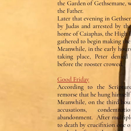
the Garden of Gethsemane, w
the Father.
Later that evening in Gethse
by Judas and arrested by th
home of Caiaphas, the High P
gathered to begin making their
Meanwhile, in the early hours
taking place, Peter denied
before the rooster crowed.
Good Friday
According to the Scriptur
remorse that he hung himself 
Meanwhile, on the third hour
accusations, condemna
abandonment. After multiple 
to death by crucifixion one o