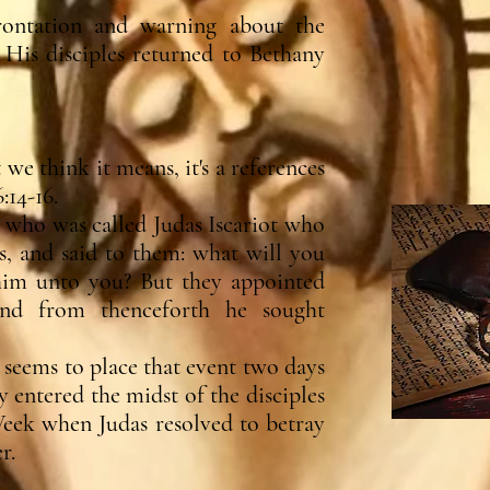
rontation and warning about the
d His disciples returned to Bethany
e think it means, it's a references
:14-16.
 who was called Judas Iscariot who
ts, and said to them: what will you
 him unto you? But they appointed
and from thenceforth he sought
seems to place that event two days
 entered the midst of the disciples
ek when Judas resolved to betray
r.