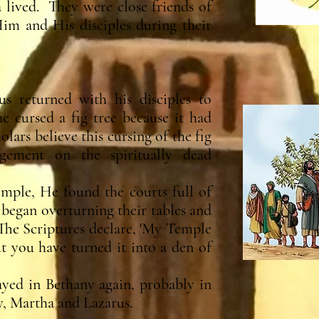
 lived. They were close friends of
im and His disciples during their
s returned with his disciples to
 cursed a fig tree because it had
olars believe this cursing of the fig
dgement on the spiritually dead
mple, He found the courts full of
egan overturning their tables and
"The Scriptures declare, 'My Temple
ut you have turned it into a den of
yed in Bethany again, probably in
y, Martha and Lazarus.