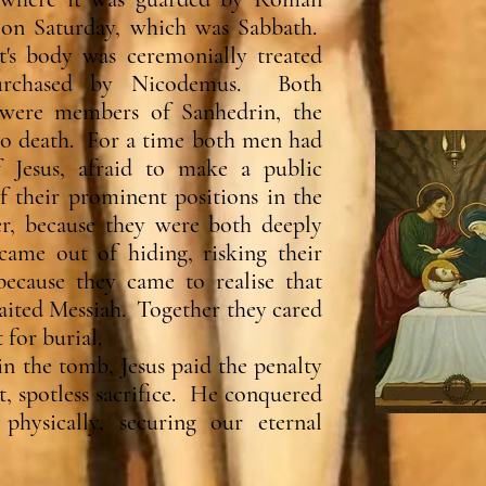
 on Saturday, which was Sabbath.
's body was ceremonially treated
purchased by Nicodemus. Both
were members of Sanhedrin, the
to death. For a time both men had
f Jesus, afraid to make a public
of their prominent positions in the
, because they were both deeply
came out of hiding, risking their
because they came to realise that
waited Messiah. Together they cared
 for burial.
in the tomb, Jesus paid the penalty
ct, spotless sacrifice. He conquered
physically, securing our eternal