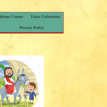
ldrens Corner
Extra Collections
Privacy Policy