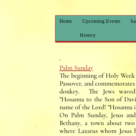
Home
Upcoming Events
Sa
History
Palm Sunday
The beginning of Holy Week 
Passover, and commemorates w
donkey. The Jews waved 
"Hosanna to the Son of Davi
name of the Lord! "Hosanna i
On Palm Sunday, Jesus and 
Bethany, a town about two 
where Lazarus whom Jesus h