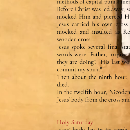
methods of capital punishme
Before Christ was led away, 
mocked Him and pierced Hi
Jesus carried his own cros
mocked and insulted as Ro
wooden cross.
Jesus spoke several final st
words were "Father, forgive
they are doing". His last wo
commit my spirit".
Then about the ninth hour, J
died.
In the twelfth hour, Nicode
Jesus' body from the cross and
Holy Saturday
Jesus' body lay in its tom