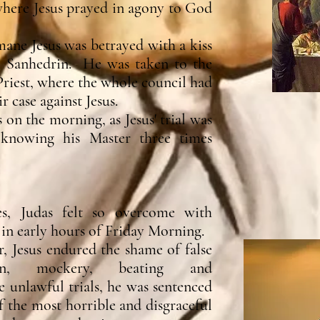
here Jesus prayed in agony to God
mane Jesus was betrayed with a kiss
e Sanhedrin. He was taken to the
riest, where the whole council had
 case against Jesus.
 on the morning, as Jesus' trial was
 knowing his Master three times
es, Judas felt so overcome with
in early hours of Friday Morning.
, Jesus endured the shame of false
tion, mockery, beating and
unlawful trials, he was sentenced
f the most horrible and disgraceful