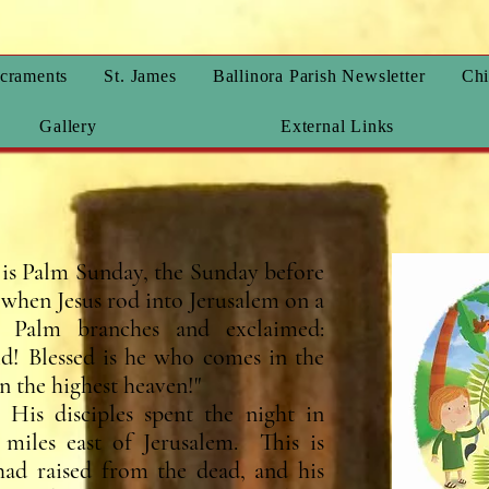
craments
St. James
Ballinora Parish Newsletter
Chi
Gallery
External Links
is Palm Sunday, the Sunday before
hen Jesus rod into Jerusalem on a
Palm branches and exclaimed:
d! Blessed is he who comes in the
n the highest heaven!"
His disciples spent the night in
miles east of Jerusalem. This is
ad raised from the dead, and his