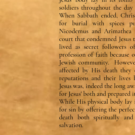
soldiers throughout the day
When Sabbath ended, Christ
for burial with spices 
Nicodemus and Arimathea 
court that condemned Jesus 
lived as secret followers o
profession of faith because 
Jewish community. However
affected by His death they 
reputations and their lives 
Jesus was, indeed the long a
for Jesus' both and prepared it
While His physical body lay 
for sin by offering the perfe
death both spiritually and 
salvation.