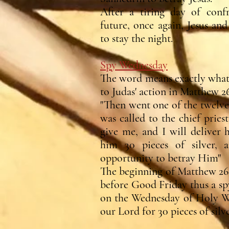
After a tiring day of conf
future, once again, Jesus an
to stay the night.
Spy Wednesday
The word means exactly what w
to Judas' action in Matthew 26
"Then went one of the twelve
was called to the chief pries
give me, and I will deliver
him 30 pieces of silver, 
opportunity to betray Him"
The beginning of Matthew 26 
before Good Friday thus a spy
on the Wednesday of Holy We
our Lord for 30 pieces of silve