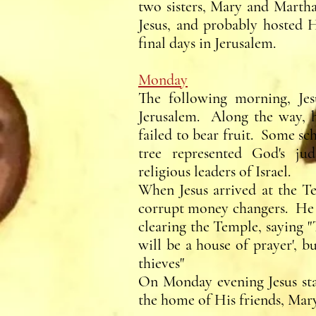
two sisters, Mary and Martha
Jesus, and probably hosted H
final days in Jerusalem.
Monday
The following morning, Jesu
Jerusalem. Along the way, he
failed to bear fruit. Some sch
tree represented God's ju
religious leaders of Israel.
When Jesus arrived at the Te
corrupt money changers. He b
clearing the Temple, saying 
will be a house of prayer', b
thieves"
On Monday evening Jesus sta
the home of His friends, Mar