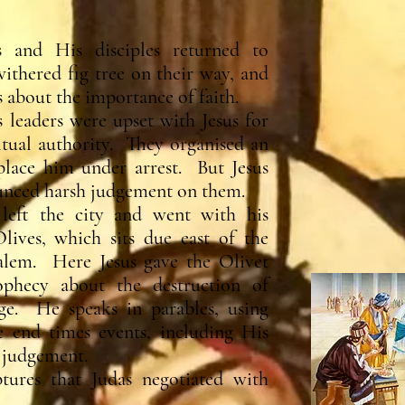
 and His disciples returned to
ithered fig tree on their way, and
 about the importance of faith.
s leaders were upset with Jesus for
ritual authority. They organised an
lace him under arrest. But Jesus
ounced harsh judgement on them.
 left the city and went with his
lives, which sits due east of the
alem. Here Jesus gave the Olivet
ophecy about the destruction of
ge. He speaks in parables, using
 end times events, including His
 judgement.
ptures that Judas negotiated with