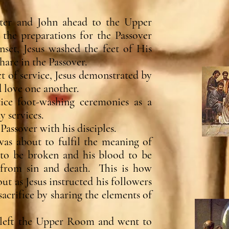
eter and John ahead to the Upper
he preparations for the Passover
nset, Jesus washed the feet of His
hare in the Passover.
t of service, Jesus demonstrated by
 love one another.
ice foot-washing ceremonies as a
 services.
Passover with his disciples.
as about to fulfil the meaning of
 to be broken and his blood to be
s from sin and death. This is how
as Jesus instructed his followers
acrifice by sharing the elements of
s left the Upper Room and went to