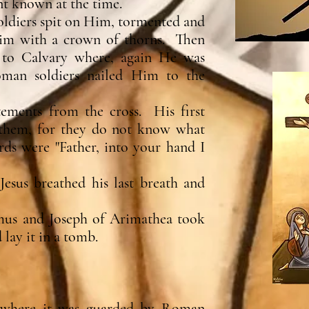
nt known at the time.
soldiers spit on Him, tormented and
m with a crown of thorns. Then
s to Calvary where, again He was
man soldiers nailed Him to the
atements from the cross. His first
 them, for they do not know what
rds were "Father, into your hand I
esus breathed his last breath and
mus and Joseph of Arimathea took
 lay it in a tomb.
b where it was guarded by Roman