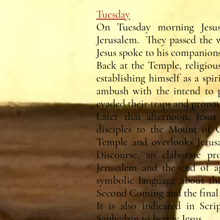
Tuesday
On Tuesday morning Jesus
Jerusalem. They passed the w
Jesus spoke to his companions
Back at the Temple, religiou
establishing himself as a spi
ambush with the intend to p
evaded their traps and pron
Later that afternoon, Jesus
disciples to the Mount of O
Temple and overlooks Jerus
Discourse, an elaborate pr
Jerusalem and the end of a
symbolic language about the
Second Coming and the final
It is also indicated in Scri
Sanhedrin to betray Jesus.