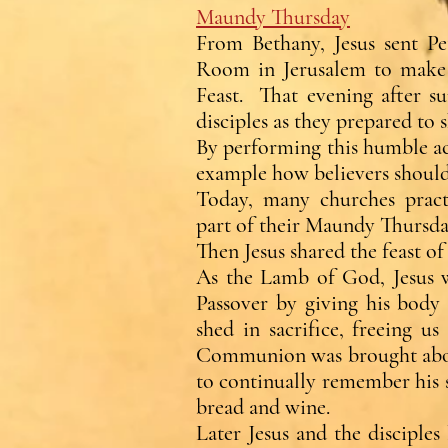
Maundy Thursday
From Bethany, Jesus sent P
Room in Jerusalem to make t
Feast. That evening after su
disciples as they prepared to s
By performing this humble ac
example how believers should
Today, many churches pract
part of their Maundy Thursday
Then Jesus shared the feast of 
As the Lamb of God, Jesus w
Passover by giving his body
shed in sacrifice, freeing u
Communion was brought about 
to continually remember his s
bread and wine.
Later Jesus and the disciple